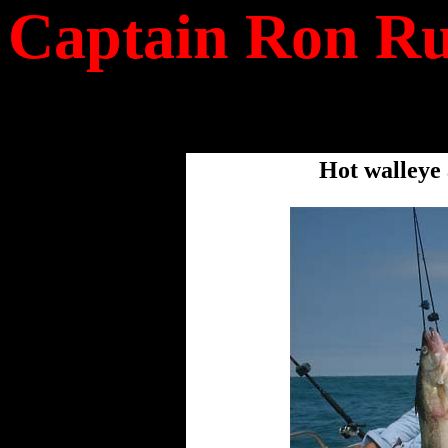
Captain Ron Ru
Hot walleye 