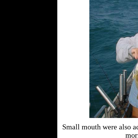
Small mouth were also ac
mor