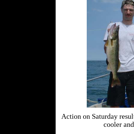
Action on Saturday resul
cooler and