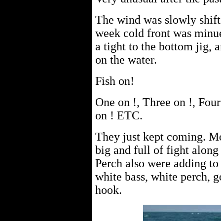
The wind was slowly shift
week cold front was minue
a tight to the bottom jig, 
on the water.
Fish on!
One on !, Three on !, Four
on ! ETC.
They just kept coming. Mo
big and full of fight alon
Perch also were adding to 
white bass, white perch, g
hook.