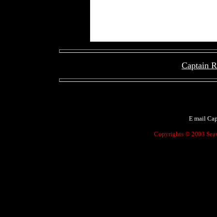
Captain 
[
E mail Ca
Copyrights © 2003 Seawo