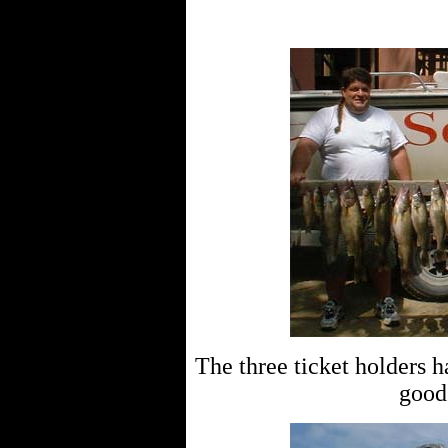
The three ticket holders h
good