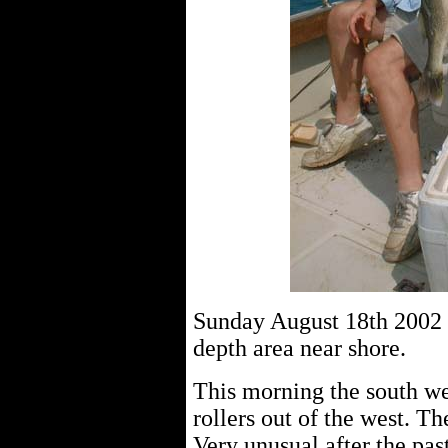
Sunday August 18th 2002 c
depth area near shore.
This morning the south wes
rollers out of the west. Th
Very unusual after the pas